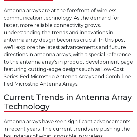
Antenna arrays are at the forefront of wireless
communication technology. As the demand for
faster, more reliable connectivity grows,
understanding the trends and innovations in
antenna array design becomes crucial. In this post,
we'll explore the latest advancements and future
directions in antenna arrays, with a special reference
to the antenna array’s in product development page
featuring cutting-edge designs such as Low-Cost
Series-Fed Microstrip Antenna Arrays and Comb-line
Fed Microstrip Antenna Arrays.
Current Trends in Antenna Array
Technology
Antenna arrays have seen significant advancements
in recent years. The current trends are pushing the
boundaries of what is possible in wireless