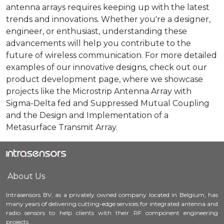
antenna arrays requires keeping up with the latest
trends and innovations. Whether you're a designer,
engineer, or enthusiast, understanding these
advancements will help you contribute to the
future of wireless communication. For more detailed
examples of our innovative designs, check out our
product development page, where we showcase
projects like the Microstrip Antenna Array with
Sigma-Delta fed and Suppressed Mutual Coupling
and the Design and Implementation of a
Metasurface Transmit Array.
About Us
Intrasensors BV, as a privately owned company located in Belgium, has
many years of delivering cutting-edge services for integrated antenna and
radio sensors to help clients with their RF component engineering
projects