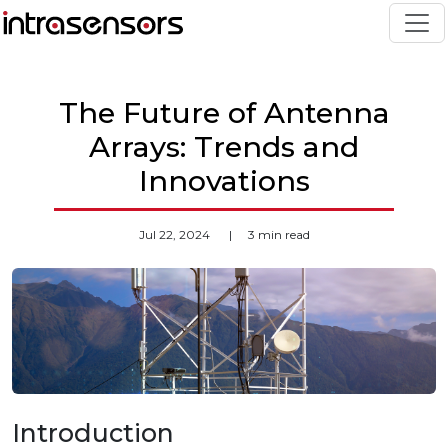
The Future of Antenna
Arrays: Trends and
Innovations
Jul 22, 2024
|
3 min read
Introduction