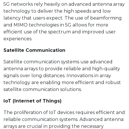
5G networks rely heavily on advanced antenna array
technology to deliver the high speeds and low
latency that users expect. The use of beamforming
and MIMO technologies in 5G allows for more
efficient use of the spectrum and improved user
experiences.
Satellite Communication
Satellite communication systems use advanced
antenna arrays to provide reliable and high-quality
signals over long distances. Innovations in array
technology are enabling more efficient and robust
satellite communication solutions.
IoT (Internet of Things)
The proliferation of IoT devices requires efficient and
reliable communication systems. Advanced antenna
arrays are crucial in providing the necessary