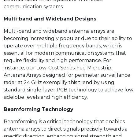
communication systems.
Multi-band and Wideband Designs
Multi-band and wideband antenna arrays are
becoming increasingly popular due to their ability to
operate over multiple frequency bands, which is
essential for modern communication systems that
require flexibility and high performance. For
instance, our Low-Cost Series-Fed Microstrip
Antenna Arrays designed for perimeter surveillance
radar at 24 GHz exemplify this trend by using
standard single-layer PCB technology to achieve low
sidelobe levels and high efficiency.
Beamforming Technology
Beamforming is a critical technology that enables
antenna arrays to direct signals precisely towards a
specific direction, enhancing signal strength and