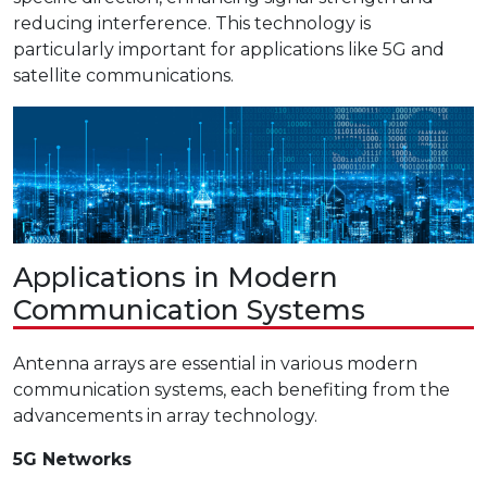
reducing interference. This technology is
particularly important for applications like 5G and
satellite communications.
Applications in Modern
Communication Systems
Antenna arrays are essential in various modern
communication systems, each benefiting from the
advancements in array technology.
5G Networks