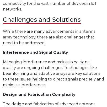
connectivity for the vast number of devices in IoT
networks.
Challenges and Solutions
While there are many advancements in antenna
array technology, there are also challenges that
need to be addressed.
Interference and Signal Quality
Managing interference and maintaining signal
quality are ongoing challenges. Technologies like
beamforming and adaptive arrays are key solutions
to these issues, helping to direct signals precisely and
minimize interference.
Design and Fabrication Complexity
The design and fabrication of advanced antenna