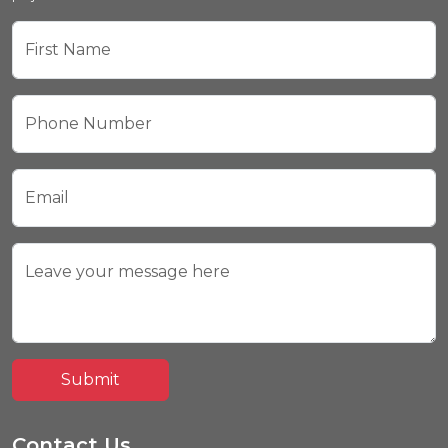
First Name
Phone Number
Email
Leave your message here
Submit
Contact Us