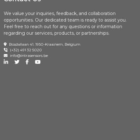
We value your inquiries, feedback, and collaboration
opportunities. Our dedicated team is ready to assist you.
Feel free to reach out for any questions or information
regarding our services, products, or partnerships.
Bosdallaan 41, 1950-Kraainem, Belgium
(+32) 491 32 5020
info@intrasensors.be