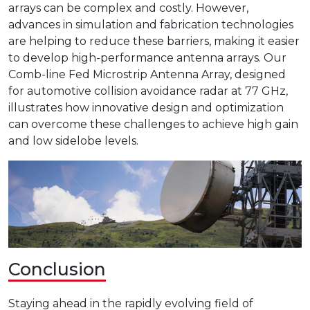
arrays can be complex and costly. However,
advances in simulation and fabrication technologies
are helping to reduce these barriers, making it easier
to develop high-performance antenna arrays. Our
Comb-line Fed Microstrip Antenna Array, designed
for automotive collision avoidance radar at 77 GHz,
illustrates how innovative design and optimization
can overcome these challenges to achieve high gain
and low sidelobe levels.
Conclusion
Staying ahead in the rapidly evolving field of