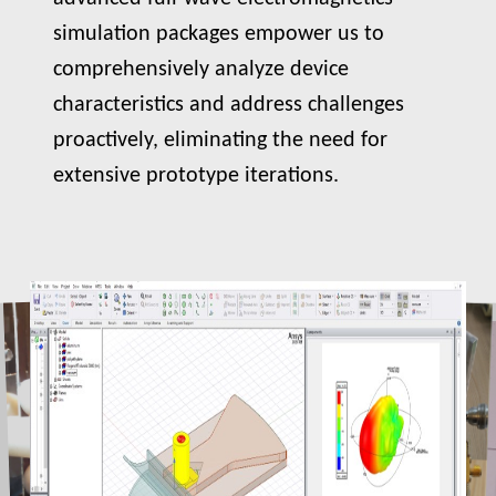
simulation packages empower us to
comprehensively analyze device
characteristics and address challenges
proactively, eliminating the need for
extensive prototype iterations.