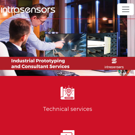
Technical services