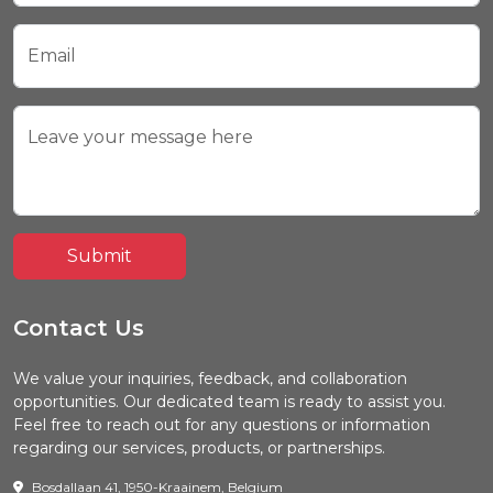
Email
Leave your message here
Submit
Contact Us
We value your inquiries, feedback, and collaboration
opportunities. Our dedicated team is ready to assist you.
Feel free to reach out for any questions or information
regarding our services, products, or partnerships.
Bosdallaan 41, 1950-Kraainem, Belgium