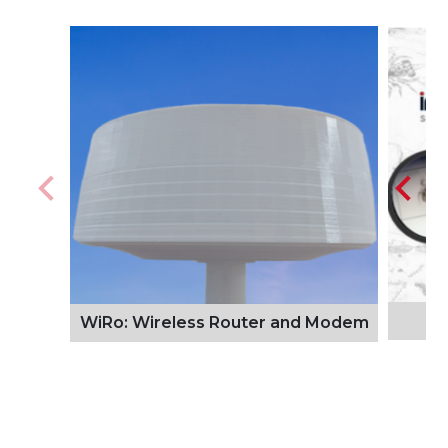
WiRo: Wireless Router and Modem