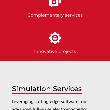
Complementary services
Innovative projects
Simulation Services
Leveraging cutting-edge software, our
advanced full-wave electromagnetics