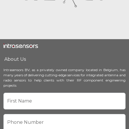
About Us
Intrasensors BV, as a privately owned company located in Belgium, has
many years of delivering cutting-edge services for integrated antenna and
radio sensors to help clients with their RF component engineering
projects
First Name
Phone Number