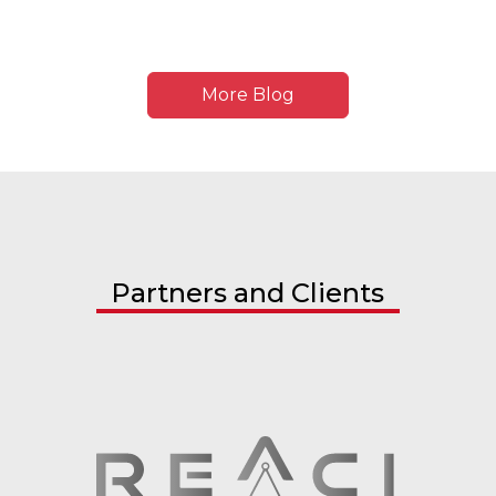
More Blog
Partners and Clients