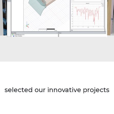
selected our innovative projects