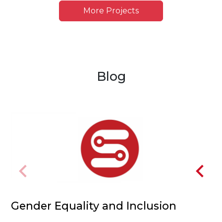
More Projects
Blog
Gender Equality and Inclusion